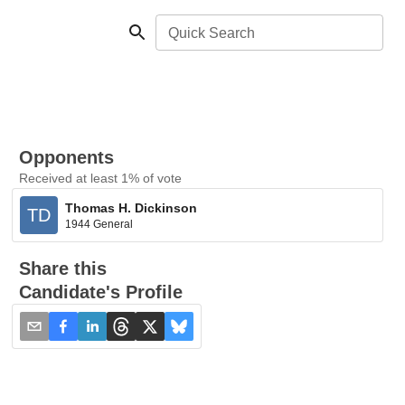
Quick Search
Opponents
Received at least 1% of vote
Thomas H. Dickinson
TD
1944 General
Share this
Candidate's Profile