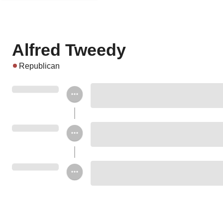
Alfred Tweedy
Republican