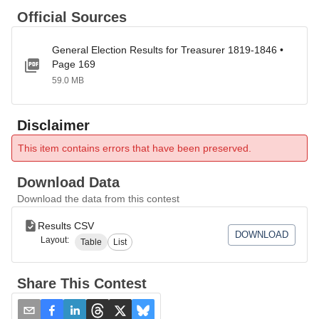
Official Sources
General Election Results for Treasurer 1819-1846 •
Page 169
59.0 MB
Disclaimer
This item contains errors that have been preserved.
Download Data
Download the data from this contest
Results CSV
DOWNLOAD
Layout:
Table
List
Share This Contest