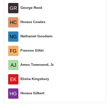
GR
George Reed
HC
Horace Cowles
NG
Nathaniel Goodwin
FG
Frances Gillet
AJ
Amos Townsend, Jr.
EK
Elisha Kingsbury
HG
Horace Gilbert