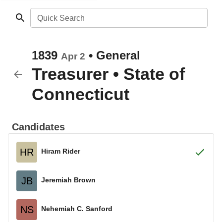
Quick Search
1839
•
General
Apr 2
Treasurer
•
State of
Connecticut
Candidates
HR
Hiram Rider
JB
Jeremiah Brown
NS
Nehemiah C. Sanford