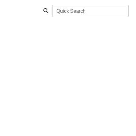
Quick Search