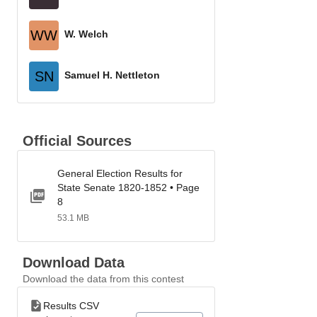
WW
W. Welch
SN
Samuel H. Nettleton
Official Sources
General Election Results for
State Senate 1820-1852 • Page
8
53.1 MB
Download Data
Download the data from this contest
Results CSV