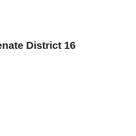
nate District 16