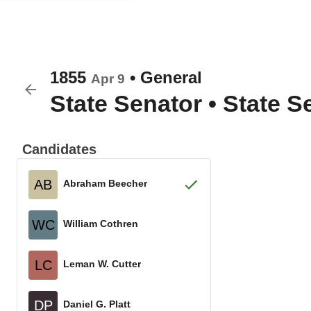
1855
•
General
Apr 9
State Senator
•
State Se
Candidates
AB
Abraham Beecher
WC
William Cothren
LC
Leman W. Cutter
DP
Daniel G. Platt