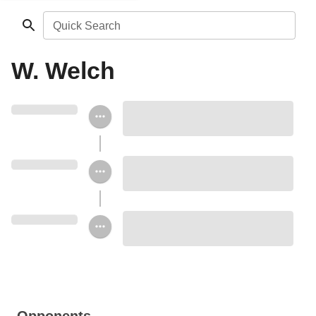
Quick Search
W. Welch