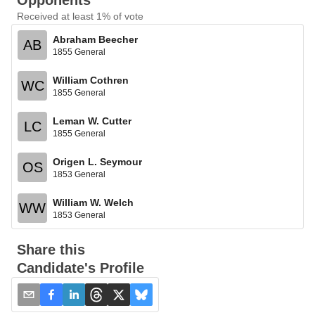
Opponents
Received at least 1% of vote
Abraham Beecher
AB
1855 General
William Cothren
WC
1855 General
Leman W. Cutter
LC
1855 General
Origen L. Seymour
OS
1853 General
William W. Welch
WW
1853 General
Share this
Candidate's Profile