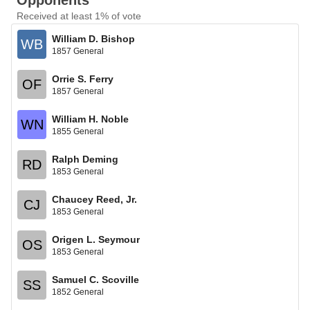
Opponents
Received at least 1% of vote
William D. Bishop
WB
1857 General
Orrie S. Ferry
OF
1857 General
William H. Noble
WN
1855 General
Ralph Deming
RD
1853 General
Chaucey Reed, Jr.
CJ
1853 General
Origen L. Seymour
OS
1853 General
Samuel C. Scoville
SS
1852 General