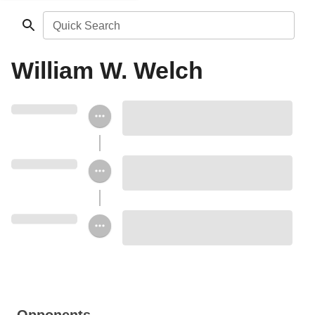
Quick Search
William W. Welch