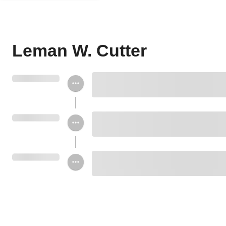
Leman W. Cutter