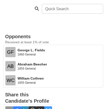
Quick Search
Opponents
Received at least 1% of vote
George L. Fields
GF
1860 General
Abraham Beecher
AB
1855 General
William Cothren
WC
1855 General
Share this
Candidate's Profile