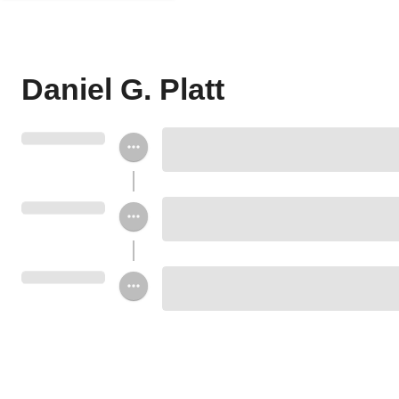
Daniel G. Platt