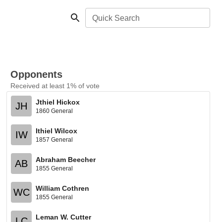
Quick Search
Opponents
Received at least 1% of vote
Jthiel Hickox
JH
1860 General
Ithiel Wilcox
IW
1857 General
Abraham Beecher
AB
1855 General
William Cothren
WC
1855 General
Leman W. Cutter
LC