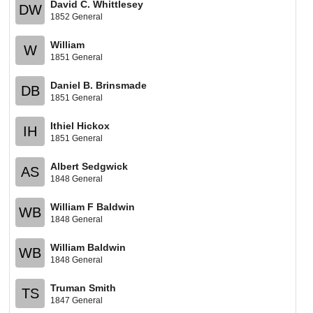
David C. Whittlesey
DW
1852 General
William
W
1851 General
Daniel B. Brinsmade
DB
1851 General
Ithiel Hickox
IH
1851 General
Albert Sedgwick
AS
1848 General
William F Baldwin
WB
1848 General
William Baldwin
WB
1848 General
Truman Smith
TS
1847 General