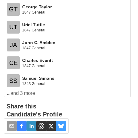
George Taylor
GT
1847 General
Uriel Tuttle
UT
1847 General
John C. Amblen
JA
1847 General
Charles Everitt
CE
1847 General
Samuel Simons
SS
1843 General
...and
3
more
Share this
Candidate's Profile