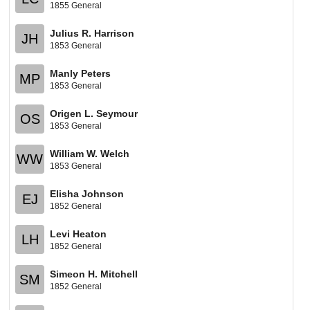
1855 General
Julius R. Harrison
JH
1853 General
Manly Peters
MP
1853 General
Origen L. Seymour
OS
1853 General
William W. Welch
WW
1853 General
Elisha Johnson
EJ
1852 General
Levi Heaton
LH
1852 General
Simeon H. Mitchell
SM
1852 General