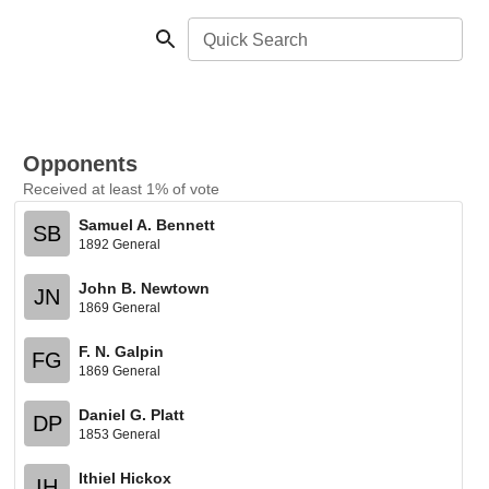
Quick Search
Opponents
Received at least 1% of vote
Samuel A. Bennett
SB
1892 General
John B. Newtown
JN
1869 General
F. N. Galpin
FG
1869 General
Daniel G. Platt
DP
1853 General
Ithiel Hickox
IH