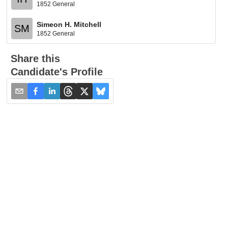
1852 General
Simeon H. Mitchell
SM
1852 General
Share this
Candidate's Profile