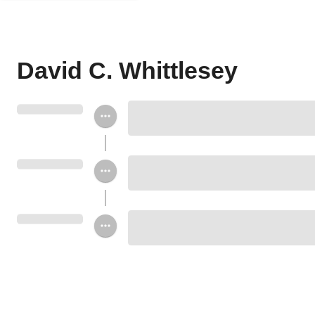
David C. Whittlesey