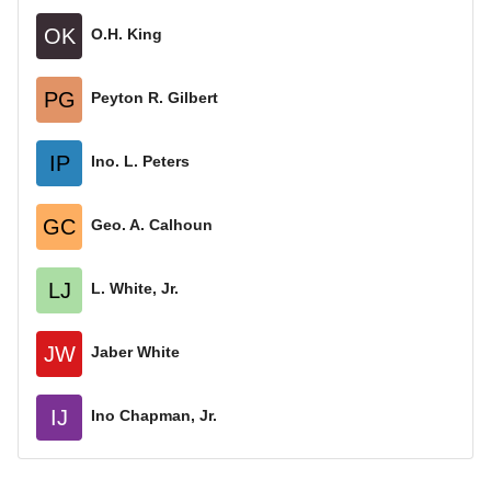
OK
O.H. King
PG
Peyton R. Gilbert
IP
Ino. L. Peters
GC
Geo. A. Calhoun
LJ
L. White, Jr.
JW
Jaber White
IJ
Ino Chapman, Jr.