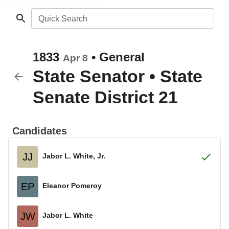
Quick Search
1833
•
General
Apr 8
State Senator
•
State
Senate District 21
Candidates
JJ
Jabor L. White, Jr.
EP
Eleanor Pomeroy
JW
Jabor L. White