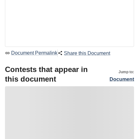
Document Permalink
Share this Document
Contests that appear in
Jump to:
this document
Document