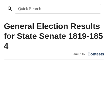
Quick Search
General Election Results
for State Senate 1819-185
4
Contests
Jump to: