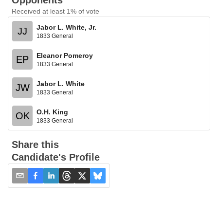
Opponents
Received at least 1% of vote
Jabor L. White, Jr.
JJ
1833 General
Eleanor Pomeroy
EP
1833 General
Jabor L. White
JW
1833 General
O.H. King
OK
1833 General
Share this
Candidate's Profile