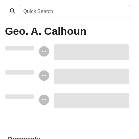
Quick Search
Geo. A. Calhoun