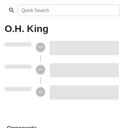
Quick Search
O.H. King