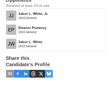
Opponents
Received at least 1% of vote
Jabor L. White, Jr.
JJ
1833 General
Eleanor Pomeroy
EP
1833 General
Jabor L. White
JW
1833 General
Share this
Candidate's Profile