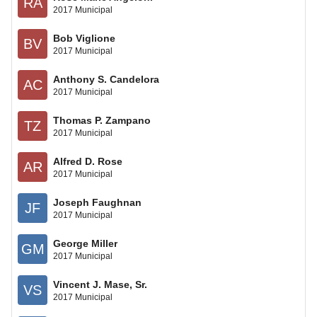
RA
2017 Municipal
Bob Viglione
BV
2017 Municipal
Anthony S. Candelora
AC
2017 Municipal
Thomas P. Zampano
TZ
2017 Municipal
Alfred D. Rose
AR
2017 Municipal
Joseph Faughnan
JF
2017 Municipal
George Miller
GM
2017 Municipal
Vincent J. Mase, Sr.
VS
2017 Municipal