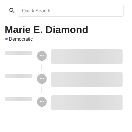
Quick Search
Marie E. Diamond
Democratic