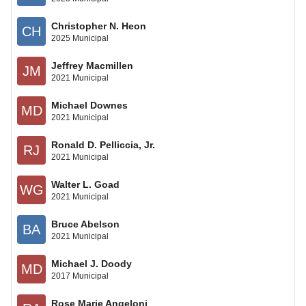
Christopher N. Heon
CH
2025 Municipal
Jeffrey Macmillen
JM
2021 Municipal
Michael Downes
MD
2021 Municipal
Ronald D. Pelliccia, Jr.
RJ
2021 Municipal
Walter L. Goad
WG
2021 Municipal
Bruce Abelson
BA
2021 Municipal
Michael J. Doody
MD
2017 Municipal
Rose Marie Angeloni