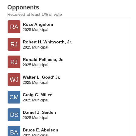
Opponents
Received at least 1% of vote
Rose Angeloni
RA
2025 Municipal
Robert H. Whitworth, Jr.
RJ
2025 Municipal
Ronald Pelliccia, Jr.
RJ
2025 Municipal
Walter L. Goad' Jr.
WJ
2025 Municipal
Craig C. Miller
CM
2025 Municipal
Daniel J. Seiden
DS
2025 Municipal
Bruce E. Abelson
BA
2025 Municipal