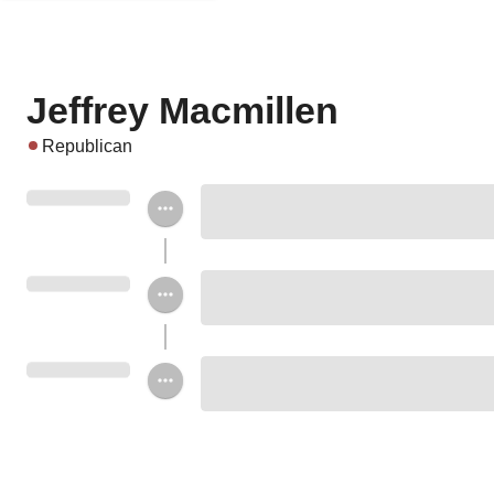
Jeffrey Macmillen
Republican