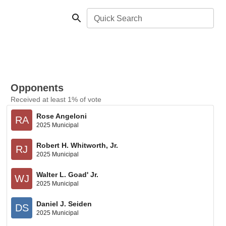
Quick Search
Opponents
Received at least 1% of vote
Rose Angeloni
RA
2025 Municipal
Robert H. Whitworth, Jr.
RJ
2025 Municipal
Walter L. Goad' Jr.
WJ
2025 Municipal
Daniel J. Seiden
DS
2025 Municipal