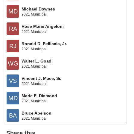
Michael Downes
MD
2021 Municipal
Rose Marie Angeloni
RA
2021 Municipal
Ronald D. Pelliccia, Jr.
RJ
2021 Municipal
Walter L. Goad
WG
2021 Municipal
Vincent J. Mase, Sr.
VS
2021 Municipal
Marie E. Diamond
MD
2021 Municipal
Bruce Abelson
BA
2021 Municipal
Share this