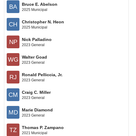
Bruce E. Abelson
BA
2025 Municipal
Christopher N. Heon
CH
2025 Municipal
Nick Palladino
NP
2023 General
Walter Goad
WG
2023 General
Ronald Pelliccia, Jr.
RJ
2023 General
Craig C. Miller
CM
2023 General
Marie Diamond
MD
2023 General
Thomas P. Zampano
TZ
2021 Municipal