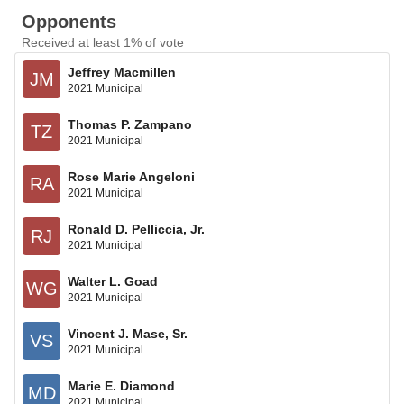
Opponents
Received at least 1% of vote
Jeffrey Macmillen
JM
2021 Municipal
Thomas P. Zampano
TZ
2021 Municipal
Rose Marie Angeloni
RA
2021 Municipal
Ronald D. Pelliccia, Jr.
RJ
2021 Municipal
Walter L. Goad
WG
2021 Municipal
Vincent J. Mase, Sr.
VS
2021 Municipal
Marie E. Diamond
MD
2021 Municipal