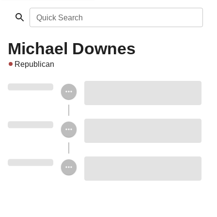
Quick Search
Michael Downes
Republican