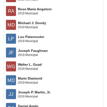
Rose Marie Angeloni
RA
2019 Municipal
Michael J. Doody
MD
2019 Municipal
Lou Paternoster
LP
2019 Municipal
Joseph Faughnan
JF
2019 Municipal
Walter L. Goad
WG
2019 Municipal
Marie Diamond
MD
2019 Municipal
Joseph P. Martin, Jr.
JJ
2019 Municipal
Daniel Armin