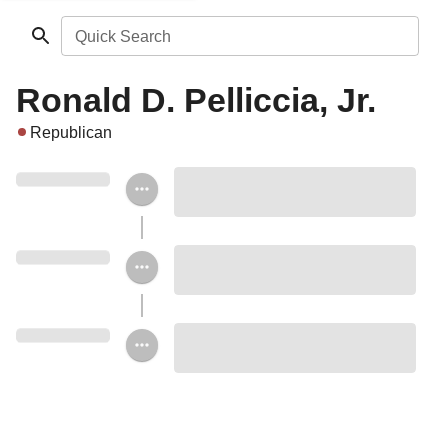
Quick Search
Ronald D. Pelliccia, Jr.
Republican