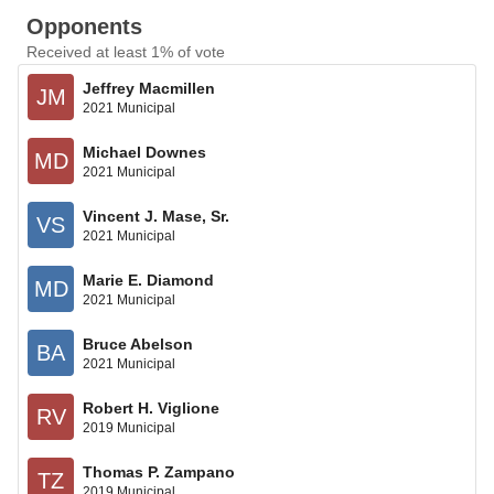
Opponents
Received at least 1% of vote
Jeffrey Macmillen
JM
2021 Municipal
Michael Downes
MD
2021 Municipal
Vincent J. Mase, Sr.
VS
2021 Municipal
Marie E. Diamond
MD
2021 Municipal
Bruce Abelson
BA
2021 Municipal
Robert H. Viglione
RV
2019 Municipal
Thomas P. Zampano
TZ
2019 Municipal