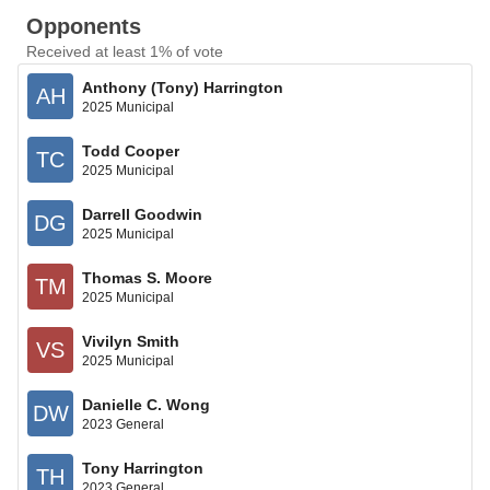
Opponents
Received at least 1% of vote
Anthony (Tony) Harrington
AH
2025 Municipal
Todd Cooper
TC
2025 Municipal
Darrell Goodwin
DG
2025 Municipal
Thomas S. Moore
TM
2025 Municipal
Vivilyn Smith
VS
2025 Municipal
Danielle C. Wong
DW
2023 General
Tony Harrington
TH
2023 General