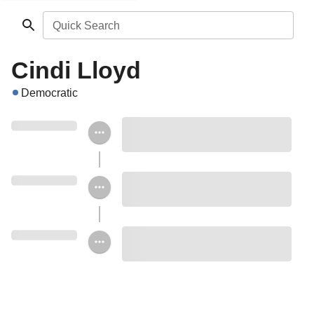
Quick Search
Cindi Lloyd
Democratic