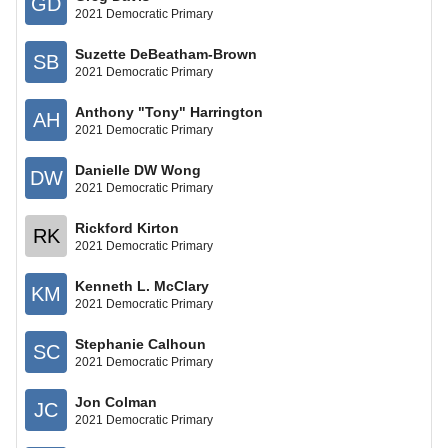
GD
2021 Democratic Primary
Suzette DeBeatham-Brown
SB
2021 Democratic Primary
Anthony "Tony" Harrington
AH
2021 Democratic Primary
Danielle DW Wong
DW
2021 Democratic Primary
Rickford Kirton
RK
2021 Democratic Primary
Kenneth L. McClary
KM
2021 Democratic Primary
Stephanie Calhoun
SC
2021 Democratic Primary
Jon Colman
JC
2021 Democratic Primary