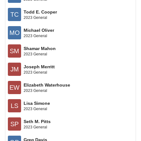
Todd E. Cooper
TC
2023 General
Michael Oliver
MO
2023 General
Shamar Mahon
SM
2023 General
Joseph Merritt
JM
2023 General
Elizabeth Waterhouse
EW
2023 General
Lisa Simone
LS
2023 General
Seth M. Pitts
SP
2023 General
Greg Davis