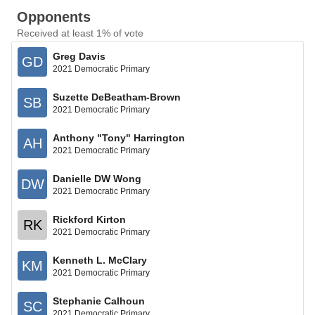
Opponents
Received at least 1% of vote
Greg Davis
GD
2021 Democratic Primary
Suzette DeBeatham-Brown
SB
2021 Democratic Primary
Anthony "Tony" Harrington
AH
2021 Democratic Primary
Danielle DW Wong
DW
2021 Democratic Primary
Rickford Kirton
RK
2021 Democratic Primary
Kenneth L. McClary
KM
2021 Democratic Primary
Stephanie Calhoun
SC
2021 Democratic Primary