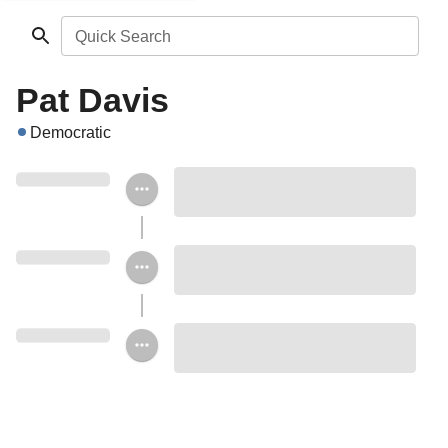
Quick Search
Pat Davis
Democratic