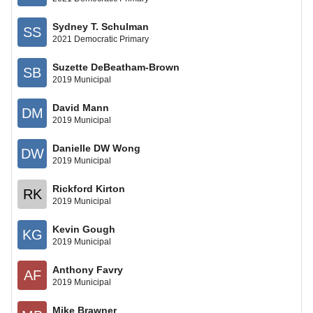
Sydney T. Schulman
SS
2021 Democratic Primary
Suzette DeBeatham-Brown
SB
2019 Municipal
David Mann
DM
2019 Municipal
Danielle DW Wong
DW
2019 Municipal
Rickford Kirton
RK
2019 Municipal
Kevin Gough
KG
2019 Municipal
Anthony Favry
AF
2019 Municipal
Mike Brawner