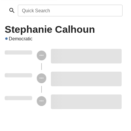
Quick Search
Stephanie Calhoun
Democratic