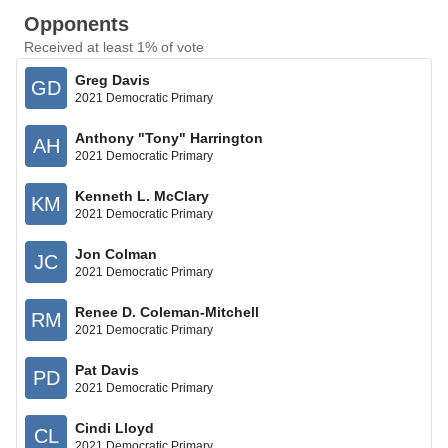
Opponents
Received at least 1% of vote
Greg Davis
GD
2021 Democratic Primary
Anthony "Tony" Harrington
AH
2021 Democratic Primary
Kenneth L. McClary
KM
2021 Democratic Primary
Jon Colman
JC
2021 Democratic Primary
Renee D. Coleman-Mitchell
RM
2021 Democratic Primary
Pat Davis
PD
2021 Democratic Primary
Cindi Lloyd
CL
2021 Democratic Primary