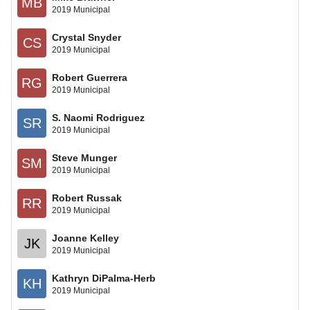
MB
2019 Municipal
Crystal Snyder
CS
2019 Municipal
Robert Guerrera
RG
2019 Municipal
S. Naomi Rodriguez
SR
2019 Municipal
Steve Munger
SM
2019 Municipal
Robert Russak
RR
2019 Municipal
Joanne Kelley
JK
2019 Municipal
Kathryn DiPalma-Herb
KH
2019 Municipal