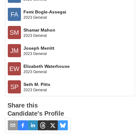
Femi Bogle-Assegai
FA
2023 General
Shamar Mahon
SM
2023 General
Joseph Merritt
JM
2023 General
Elizabeth Waterhouse
EW
2023 General
Seth M. Pitts
SP
2023 General
Share this
Candidate's Profile