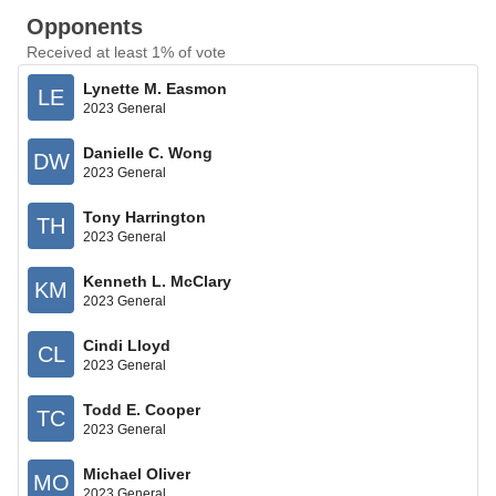
Opponents
Received at least 1% of vote
Lynette M. Easmon
LE
2023 General
Danielle C. Wong
DW
2023 General
Tony Harrington
TH
2023 General
Kenneth L. McClary
KM
2023 General
Cindi Lloyd
CL
2023 General
Todd E. Cooper
TC
2023 General
Michael Oliver
MO
2023 General