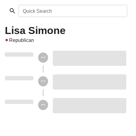
Quick Search
Lisa Simone
Republican