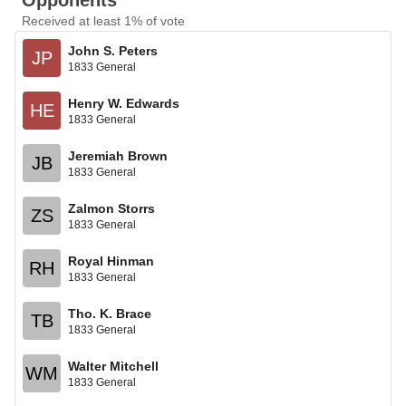
Opponents
Received at least 1% of vote
John S. Peters
JP
1833 General
Henry W. Edwards
HE
1833 General
Jeremiah Brown
JB
1833 General
Zalmon Storrs
ZS
1833 General
Royal Hinman
RH
1833 General
Tho. K. Brace
TB
1833 General
Walter Mitchell
WM
1833 General