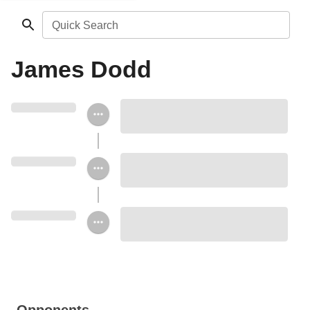
Quick Search
James Dodd