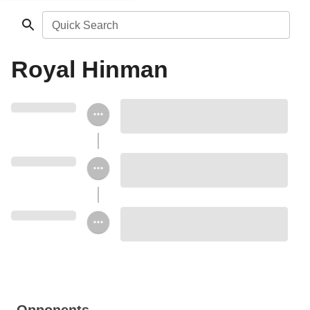
Quick Search
Royal Hinman