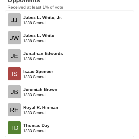
Opponents
Received at least 1% of vote
Jabez L. White, Jr.
JJ
1838 General
Jabez L. White
JW
1838 General
Jonathan Edwards
JE
1836 General
Isaac Spencer
IS
1833 General
Jeremiah Brown
JB
1833 General
Royal R. Hinman
RH
1833 General
Thomas Day
TD
1833 General