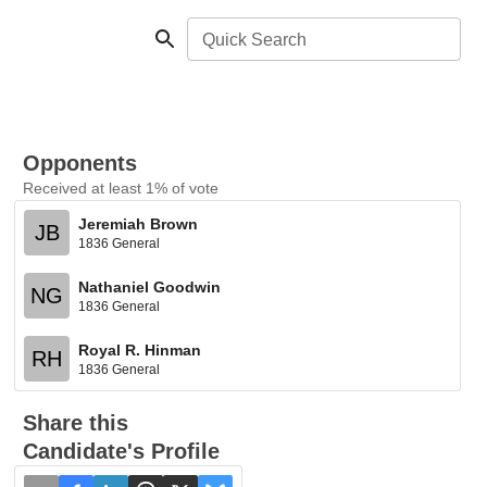
Quick Search
Opponents
Received at least 1% of vote
Jeremiah Brown
JB
1836 General
Nathaniel Goodwin
NG
1836 General
Royal R. Hinman
RH
1836 General
Share this
Candidate's Profile