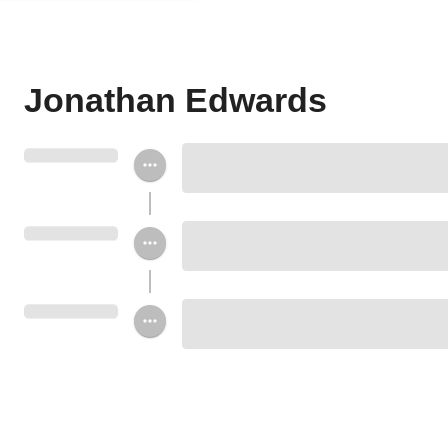
Jonathan Edwards