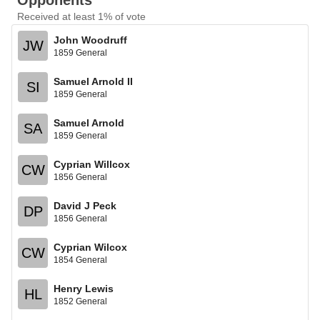
Opponents
Received at least 1% of vote
John Woodruff
JW
1859 General
Samuel Arnold II
SI
1859 General
Samuel Arnold
SA
1859 General
Cyprian Willcox
CW
1856 General
David J Peck
DP
1856 General
Cyprian Wilcox
CW
1854 General
Henry Lewis
HL
1852 General