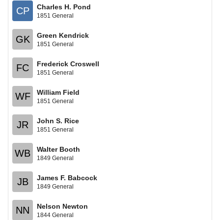
Charles H. Pond
CP
1851 General
Green Kendrick
GK
1851 General
Frederick Croswell
FC
1851 General
William Field
WF
1851 General
John S. Rice
JR
1851 General
Walter Booth
WB
1849 General
James F. Babcock
JB
1849 General
Nelson Newton
NN
1844 General