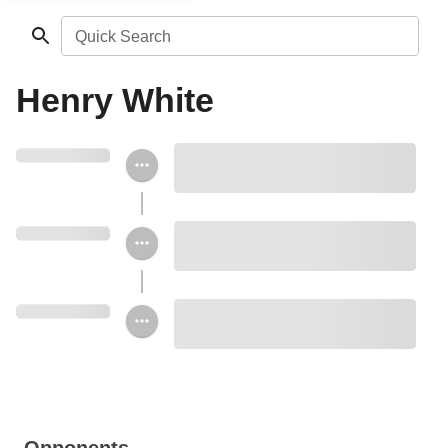
Quick Search
Henry White