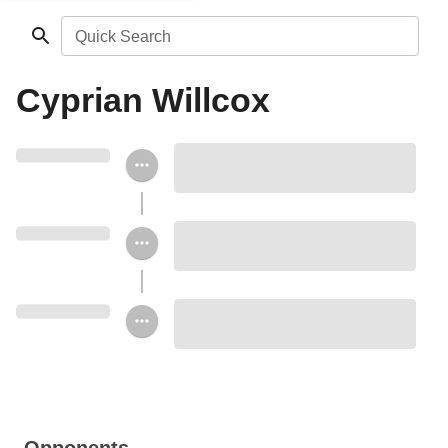
Quick Search
Cyprian Willcox