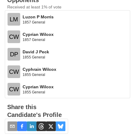
Opponents
Received at least 1% of vote
Luzon P Morris
LM
1857 General
Cyprian Wilcox
CW
1857 General
David J Peck
DP
1855 General
Cyphrain Wilcox
CW
1855 General
Cyprian Wilcox
CW
1855 General
Share this
Candidate's Profile