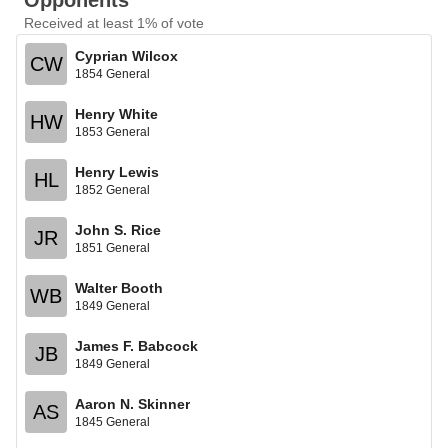
Opponents
Received at least 1% of vote
Cyprian Wilcox
CW
1854 General
Henry White
HW
1853 General
Henry Lewis
HL
1852 General
John S. Rice
JR
1851 General
Walter Booth
WB
1849 General
James F. Babcock
JB
1849 General
Aaron N. Skinner
AS
1845 General