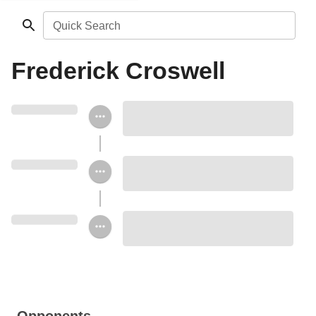
Quick Search
Frederick Croswell