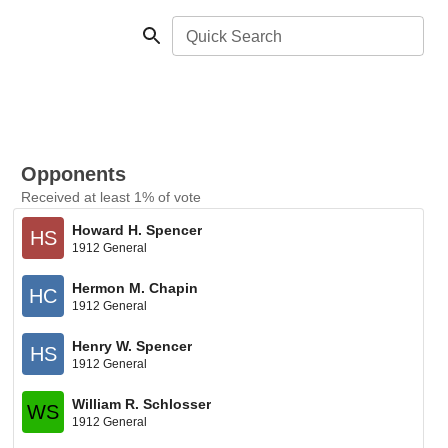
Quick Search
Opponents
Received at least 1% of vote
Howard H. Spencer
HS
1912 General
Hermon M. Chapin
HC
1912 General
Henry W. Spencer
HS
1912 General
William R. Schlosser
WS
1912 General