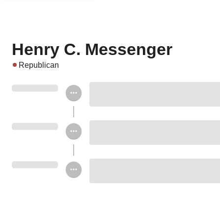
Henry C. Messenger
Republican