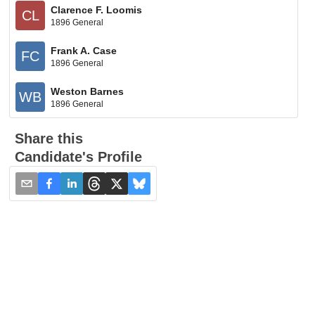
Clarence F. Loomis
CL
1896 General
Frank A. Case
FC
1896 General
Weston Barnes
WB
1896 General
Share this
Candidate's Profile