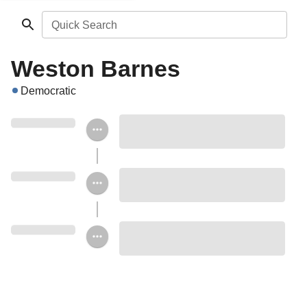
Quick Search
Weston Barnes
Democratic