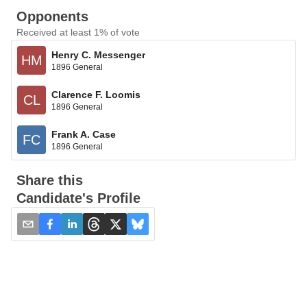
Opponents
Received at least 1% of vote
Henry C. Messenger
HM
1896 General
Clarence F. Loomis
CL
1896 General
Frank A. Case
FC
1896 General
Share this
Candidate's Profile