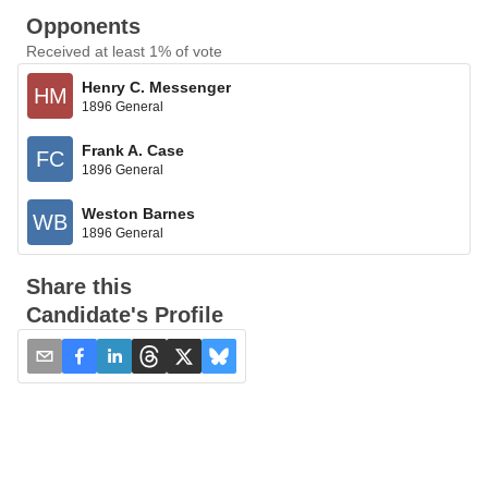
Opponents
Received at least 1% of vote
Henry C. Messenger
HM
1896 General
Frank A. Case
FC
1896 General
Weston Barnes
WB
1896 General
Share this
Candidate's Profile