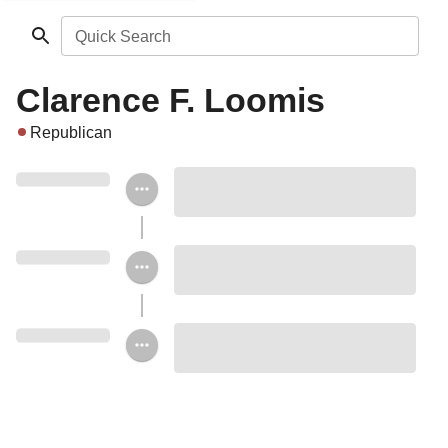
Quick Search
Clarence F. Loomis
Republican