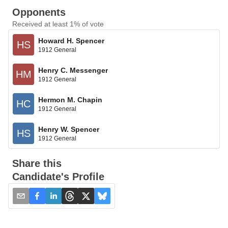
Opponents
Received at least 1% of vote
Howard H. Spencer
HS
1912 General
Henry C. Messenger
HM
1912 General
Hermon M. Chapin
HC
1912 General
Henry W. Spencer
HS
1912 General
Share this
Candidate's Profile