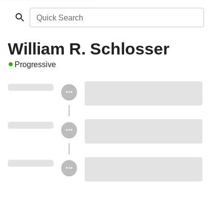
Quick Search
William R. Schlosser
Progressive