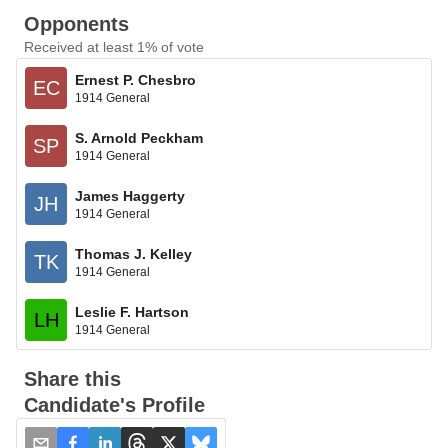
Opponents
Received at least 1% of vote
Ernest P. Chesbro
EC
1914 General
S. Arnold Peckham
SP
1914 General
James Haggerty
JH
1914 General
Thomas J. Kelley
TK
1914 General
Leslie F. Hartson
LH
1914 General
Share this
Candidate's Profile