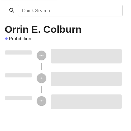
Quick Search
Orrin E. Colburn
Prohibition