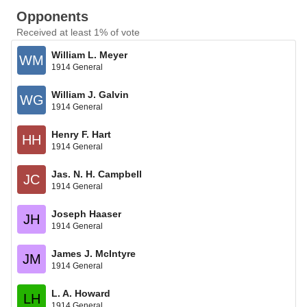
Opponents
Received at least 1% of vote
William L. Meyer
WM
1914 General
William J. Galvin
WG
1914 General
Henry F. Hart
HH
1914 General
Jas. N. H. Campbell
JC
1914 General
Joseph Haaser
JH
1914 General
James J. McIntyre
JM
1914 General
L. A. Howard
LH
1914 General