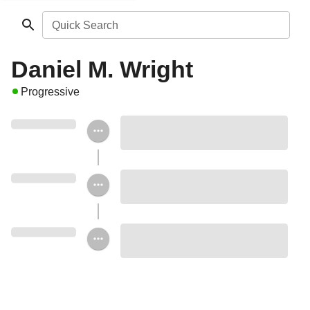
Quick Search
Daniel M. Wright
Progressive