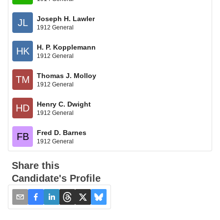
Joseph H. Lawler
JL
1912 General
H. P. Kopplemann
HK
1912 General
Thomas J. Molloy
TM
1912 General
Henry C. Dwight
HD
1912 General
Fred D. Barnes
FB
1912 General
Share this
Candidate's Profile