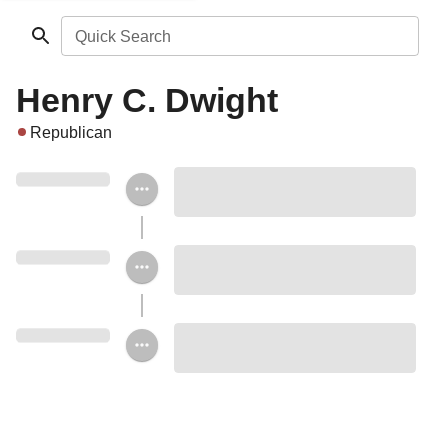
Quick Search
Henry C. Dwight
Republican