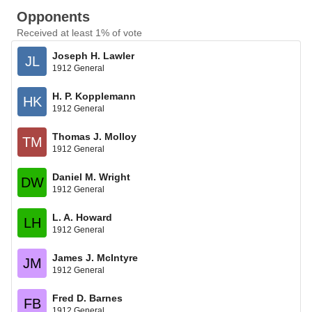
Opponents
Received at least 1% of vote
Joseph H. Lawler
JL
1912 General
H. P. Kopplemann
HK
1912 General
Thomas J. Molloy
TM
1912 General
Daniel M. Wright
DW
1912 General
L. A. Howard
LH
1912 General
James J. McIntyre
JM
1912 General
Fred D. Barnes
FB
1912 General