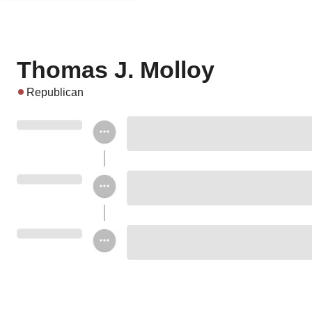
Thomas J. Molloy
Republican