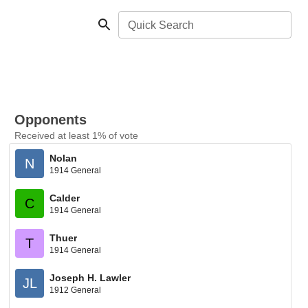
Quick Search
Opponents
Received at least 1% of vote
Nolan
N
1914 General
Calder
C
1914 General
Thuer
T
1914 General
Joseph H. Lawler
JL
1912 General