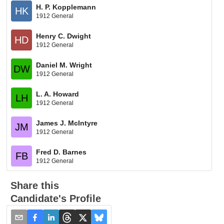
H. P. Kopplemann
HK
1912 General
Henry C. Dwight
HD
1912 General
Daniel M. Wright
DW
1912 General
L. A. Howard
LH
1912 General
James J. McIntyre
JM
1912 General
Fred D. Barnes
FB
1912 General
Share this
Candidate's Profile