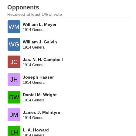
Opponents
Received at least 1% of vote
William L. Meyer
WM
1914 General
William J. Galvin
WG
1914 General
Jas. N. H. Campbell
JC
1914 General
Joseph Haaser
JH
1914 General
Daniel M. Wright
DW
1914 General
James J. McIntyre
JM
1914 General
L. A. Howard
LH
1914 General