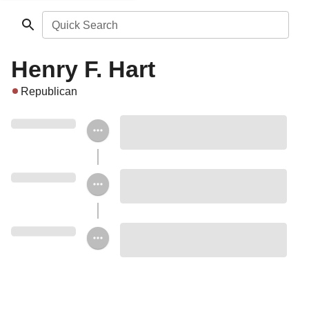
Quick Search
Henry F. Hart
Republican