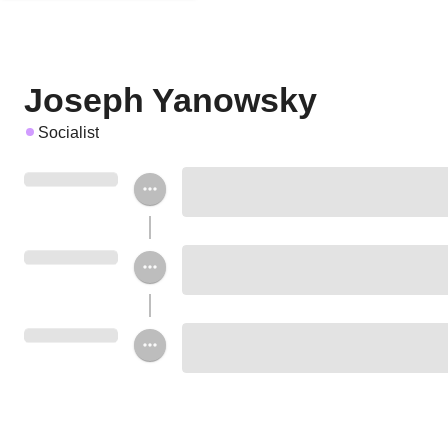
Joseph Yanowsky
Socialist