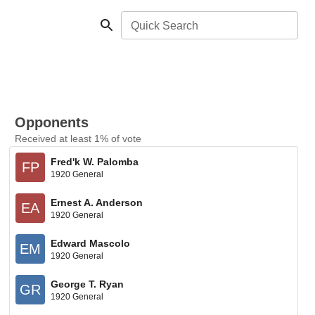
Quick Search
Opponents
Received at least 1% of vote
Fred'k W. Palomba
FP
1920 General
Ernest A. Anderson
EA
1920 General
Edward Mascolo
EM
1920 General
George T. Ryan
GR
1920 General