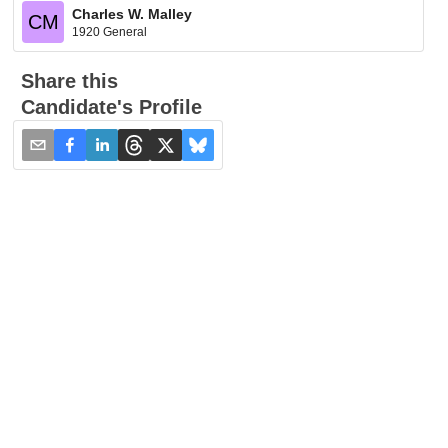
Charles W. Malley
CM
1920 General
Share this
Candidate's Profile