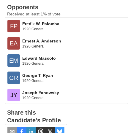
Opponents
Received at least 1% of vote
Fred'k W. Palomba
FP
1920 General
Ernest A. Anderson
EA
1920 General
Edward Mascolo
EM
1920 General
George T. Ryan
GR
1920 General
Joseph Yanowsky
JY
1920 General
Share this
Candidate's Profile