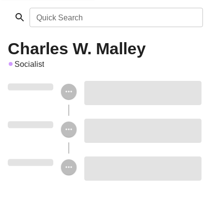
Quick Search
Charles W. Malley
Socialist