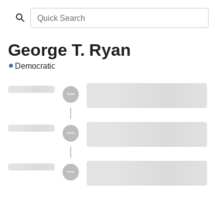
Quick Search
George T. Ryan
Democratic