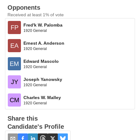
Opponents
Received at least 1% of vote
Fred'k W. Palomba
FP
1920 General
Ernest A. Anderson
EA
1920 General
Edward Mascolo
EM
1920 General
Joseph Yanowsky
JY
1920 General
Charles W. Malley
CM
1920 General
Share this
Candidate's Profile