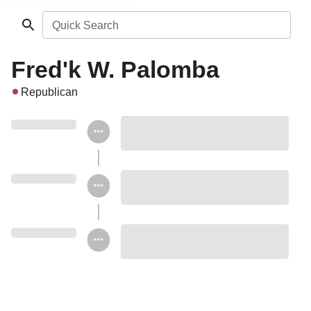
Quick Search
Fred'k W. Palomba
Republican