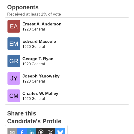
Opponents
Received at least 1% of vote
Ernest A. Anderson
EA
1920 General
Edward Mascolo
EM
1920 General
George T. Ryan
GR
1920 General
Joseph Yanowsky
JY
1920 General
Charles W. Malley
CM
1920 General
Share this
Candidate's Profile