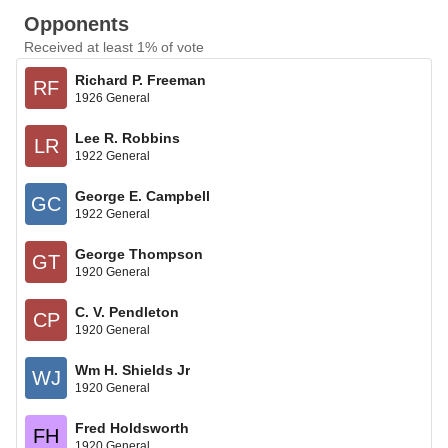
Opponents
Received at least 1% of vote
Richard P. Freeman
RF
1926 General
Lee R. Robbins
LR
1922 General
George E. Campbell
GC
1922 General
George Thompson
GT
1920 General
C. V. Pendleton
CP
1920 General
Wm H. Shields Jr
WJ
1920 General
Fred Holdsworth
FH
1920 General