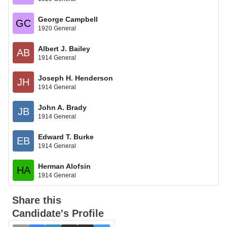
George Campbell
GC
1920 General
Albert J. Bailey
AB
1914 General
Joseph H. Henderson
JH
1914 General
John A. Brady
JB
1914 General
Edward T. Burke
EB
1914 General
Herman Alofsin
HA
1914 General
Share this
Candidate's Profile