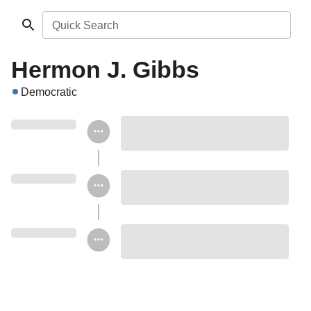
Quick Search
Hermon J. Gibbs
Democratic