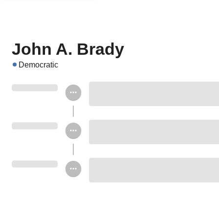
John A. Brady
Democratic