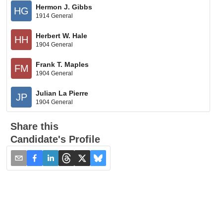
Hermon J. Gibbs
HG
1914 General
Herbert W. Hale
HH
1904 General
Frank T. Maples
FM
1904 General
Julian La Pierre
JP
1904 General
Share this
Candidate's Profile