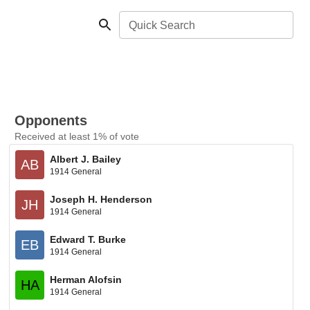
Quick Search
Opponents
Received at least 1% of vote
Albert J. Bailey
AB
1914 General
Joseph H. Henderson
JH
1914 General
Edward T. Burke
EB
1914 General
Herman Alofsin
HA
1914 General