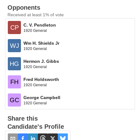
Opponents
Received at least 1% of vote
C. V. Pendleton
CP
1920 General
Wm H. Shields Jr
WJ
1920 General
Hermon J. Gibbs
HG
1920 General
Fred Holdsworth
FH
1920 General
George Campbell
GC
1920 General
Share this
Candidate's Profile