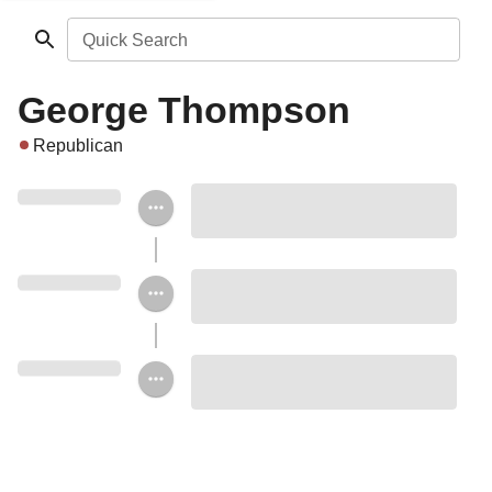
Quick Search
George Thompson
Republican