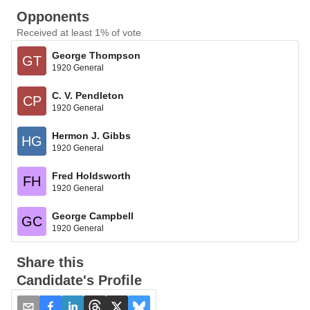
Opponents
Received at least 1% of vote
George Thompson
GT
1920 General
C. V. Pendleton
CP
1920 General
Hermon J. Gibbs
HG
1920 General
Fred Holdsworth
FH
1920 General
George Campbell
GC
1920 General
Share this
Candidate's Profile