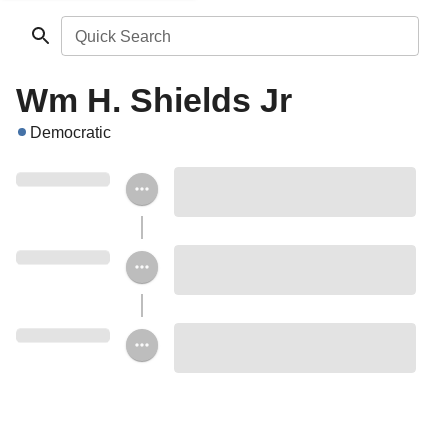
Quick Search
Wm H. Shields Jr
Democratic