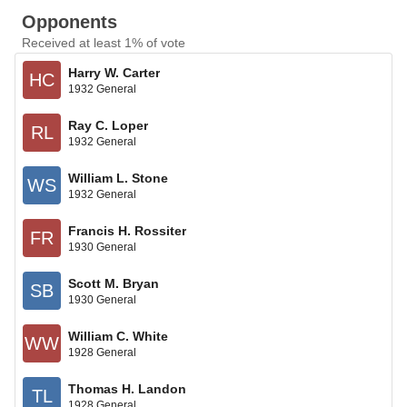
Opponents
Received at least 1% of vote
Harry W. Carter
HC
1932 General
Ray C. Loper
RL
1932 General
William L. Stone
WS
1932 General
Francis H. Rossiter
FR
1930 General
Scott M. Bryan
SB
1930 General
William C. White
WW
1928 General
Thomas H. Landon
TL
1928 General