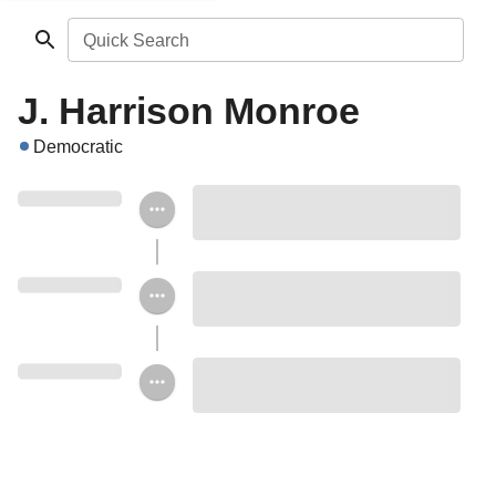
Quick Search
J. Harrison Monroe
Democratic