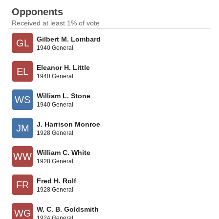
Opponents
Received at least 1% of vote
Gilbert M. Lombard
GL
1940 General
Eleanor H. Little
EL
1940 General
William L. Stone
WS
1940 General
J. Harrison Monroe
JM
1928 General
William C. White
WW
1928 General
Fred H. Rolf
FR
1928 General
W. C. B. Goldsmith
WG
1924 General