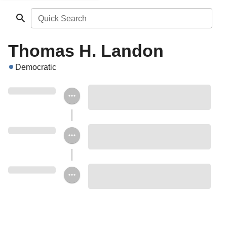
Quick Search
Thomas H. Landon
Democratic