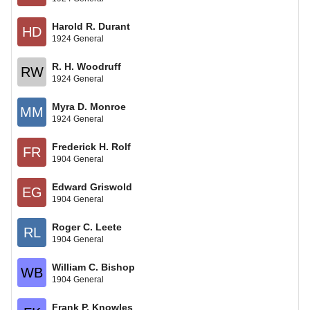
Harold R. Durant
HD
1924 General
R. H. Woodruff
RW
1924 General
Myra D. Monroe
MM
1924 General
Frederick H. Rolf
FR
1904 General
Edward Griswold
EG
1904 General
Roger C. Leete
RL
1904 General
William C. Bishop
WB
1904 General
Frank P. Knowles