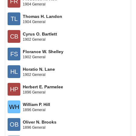
FR
1904 General
Thomas H. Landon
TL
1904 General
Cyrus O. Bartlett
CB
1902 General
Florance W. Shelley
FS
1902 General
Horatio N. Lane
HL
1902 General
Herbert E. Parmelee
HP
1896 General
William P. Hill
WH
1896 General
Oliver N. Brooks
OB
1896 General