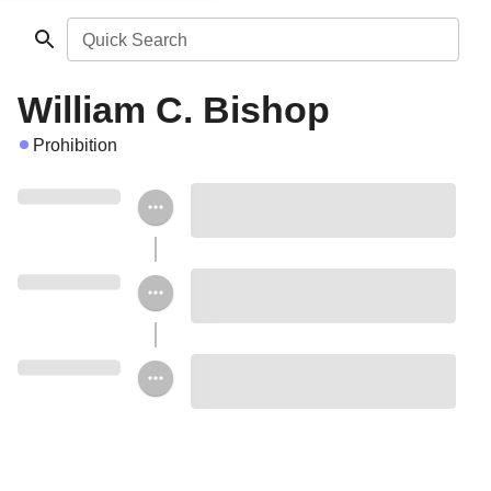
Quick Search
William C. Bishop
Prohibition