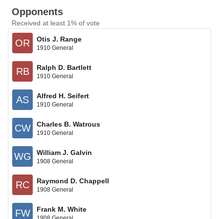
Opponents
Received at least 1% of vote
Otis J. Range
OR
1910 General
Ralph D. Bartlett
RB
1910 General
Alfred H. Seifert
AS
1910 General
Charles B. Watrous
CW
1910 General
William J. Galvin
WG
1908 General
Raymond D. Chappell
RC
1908 General
Frank M. White
FW
1908 General