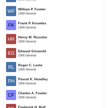
William P. Fowler
WF
1908 General
Frank P. Knowles
FK
1908 General
Henry M. Rossiter
HR
1906 General
Edward Griswold
EG
1906 General
Roger C. Leete
RL
1906 General
Pascal K. Hoadley
PH
1906 General
Charles A. Fowler
CF
1906 General
Frederick H. Rolf