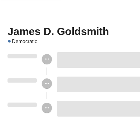
James D. Goldsmith
Democratic