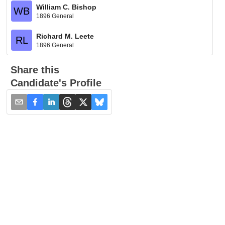
William C. Bishop
WB
1896 General
Richard M. Leete
RL
1896 General
Share this
Candidate's Profile