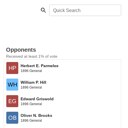
Quick Search
Opponents
Received at least 1% of vote
Herbert E. Parmelee
HP
1896 General
William P. Hill
WH
1896 General
Edward Griswold
EG
1896 General
Oliver N. Brooks
OB
1896 General