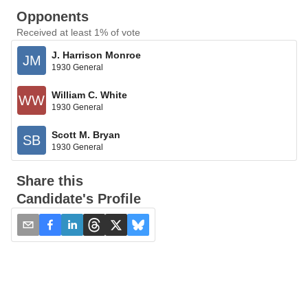
Opponents
Received at least 1% of vote
J. Harrison Monroe
JM
1930 General
William C. White
WW
1930 General
Scott M. Bryan
SB
1930 General
Share this
Candidate's Profile