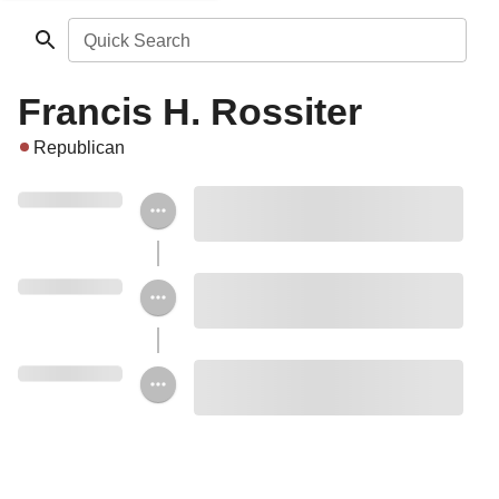
Quick Search
Francis H. Rossiter
Republican