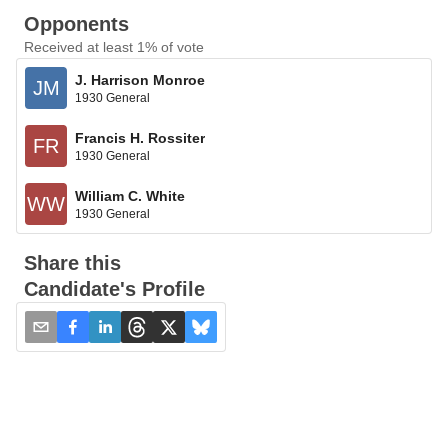
Opponents
Received at least 1% of vote
J. Harrison Monroe
JM
1930 General
Francis H. Rossiter
FR
1930 General
William C. White
WW
1930 General
Share this
Candidate's Profile