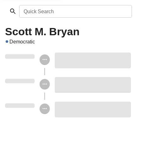
Quick Search
Scott M. Bryan
Democratic