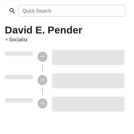
Quick Search
David E. Pender
Socialist