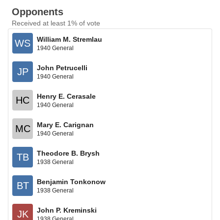
Opponents
Received at least 1% of vote
William M. Stremlau
WS
1940 General
John Petrucelli
JP
1940 General
Henry E. Cerasale
HC
1940 General
Mary E. Carignan
MC
1940 General
Theodore B. Brysh
TB
1938 General
Benjamin Tonkonow
BT
1938 General
John P. Kreminski
JK
1938 General